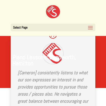
Select Page
Piano Lessons: Chedworth,
Hamilton
[Cameron] consistently listens to what
our son expresses an interest in and
provides opportunities to pursue those
areas / pieces also. He navigates a
great balance between encouraging our