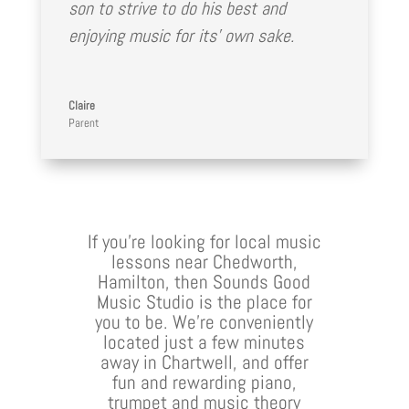
son to strive to do his best and
enjoying music for its’ own sake.
Claire
Parent
If you’re looking for local music
lessons near Chedworth,
Hamilton, then Sounds Good
Music Studio is the place for
you to be. We’re conveniently
located just a few minutes
away in Chartwell, and offer
fun and rewarding piano,
trumpet and music theory