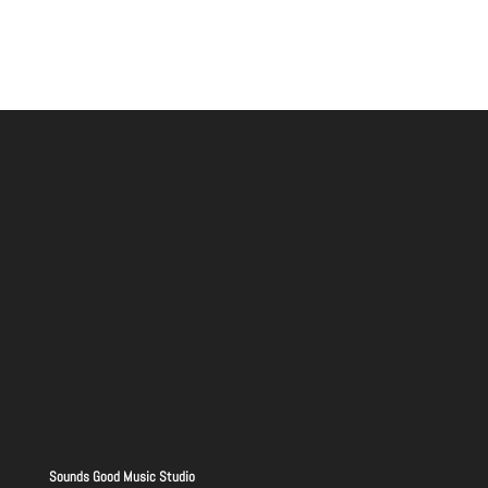
Sounds Good Music Studio