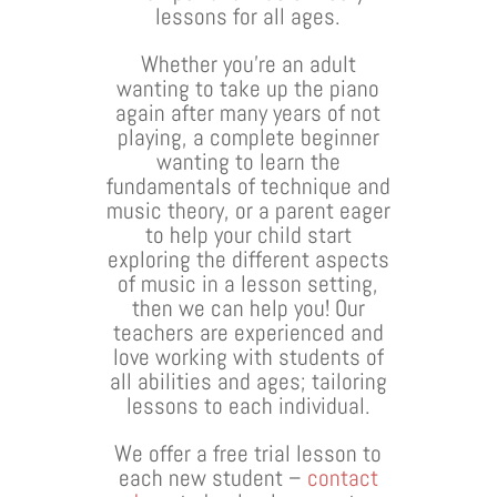
lessons for all ages.
Whether you’re an adult
wanting to take up the piano
again after many years of not
playing, a complete beginner
wanting to learn the
fundamentals of technique and
music theory, or a parent eager
to help your child start
exploring the different aspects
of music in a lesson setting,
then we can help you! Our
teachers are experienced and
love working with students of
all abilities and ages; tailoring
lessons to each individual.
We offer a free trial lesson to
each new student –
contact