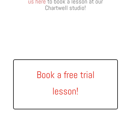
us here
to book a lesson at our
Chartwell studio!
Book a free trial
lesson!