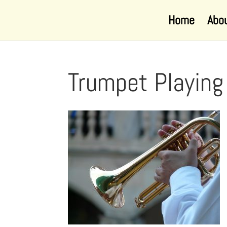
Home
Abo
Trumpet Playin