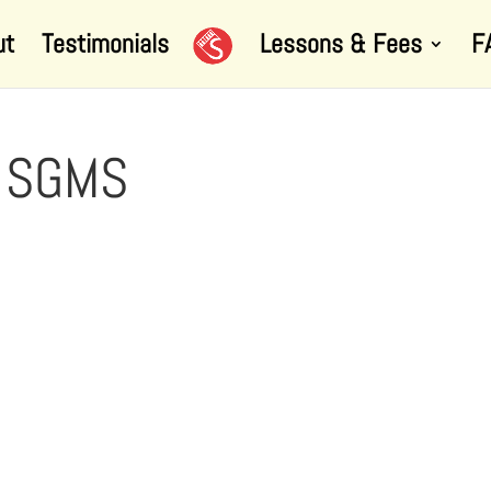
ut
Testimonials
Lessons & Fees
F
g SGMS