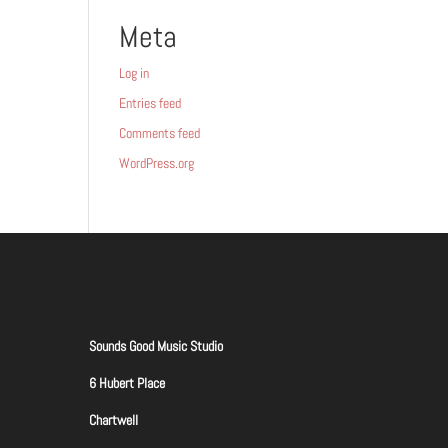
Meta
Log in
Entries feed
Comments feed
WordPress.org
Sounds Good Music Studio
6 Hubert Place
Chartwell