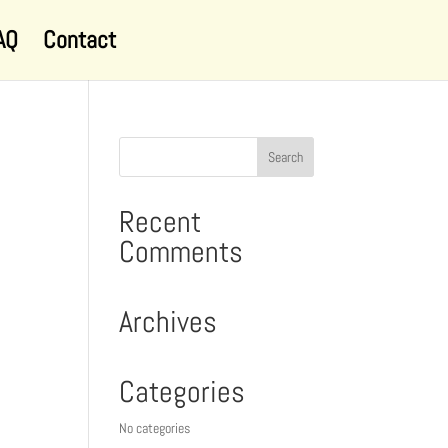
AQ
Contact
Recent
Comments
Archives
Categories
No categories