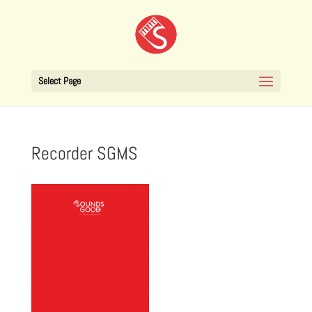
Select Page
Recorder SGMS