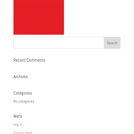
Recent Comments
Archives
Categories
No categories
Meta
Log in
Entries feed