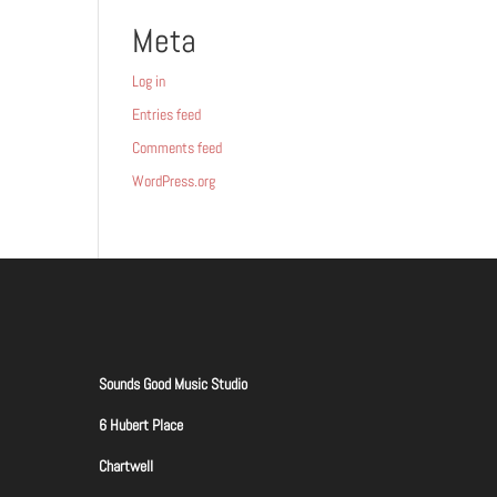
Meta
Log in
Entries feed
Comments feed
WordPress.org
Sounds Good Music Studio
6 Hubert Place
Chartwell