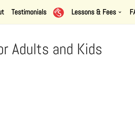
ut
Testimonials
Lessons & Fees
F
or Adults and Kids