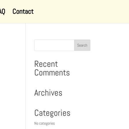
AQ
Contact
Recent
Comments
Archives
Categories
No categories