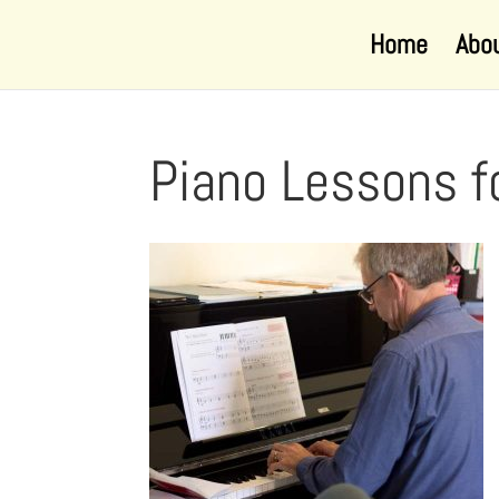
Home
Abo
Piano Lessons f