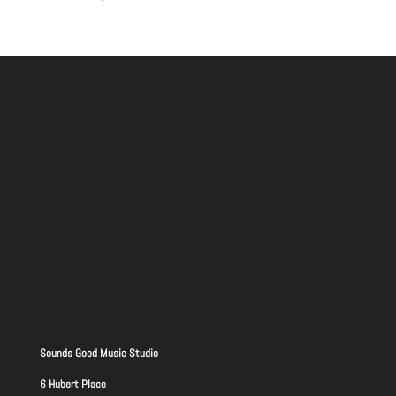
Sounds Good Music Studio
6 Hubert Place