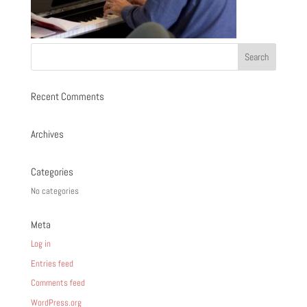
Recent Comments
Archives
Categories
No categories
Meta
Log in
Entries feed
Comments feed
WordPress.org