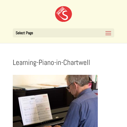
Select Page
Learning-Piano-in-Chartwell