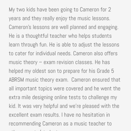
My two kids have been going to Cameron for 2
years and they really enjoy the music lessons.
Cameron’s lessons are well planned and engaging.
He is a thoughtful teacher who helps students
learn through fun. He is able to adjust the lessons
to cater for individual needs. Cameron also offers
music theory – exam revision classes. He has
helped my oldest son to prepare for his Grade 5
ABRSM music theory exam. Cameron ensured that
all important topics were covered and he went the
extra mile designing online tests to challenge my
kid. It was very helpful and we’re pleased with the
excellent exam results. I have no hesitation in
recommending Cameron as a music teacher to