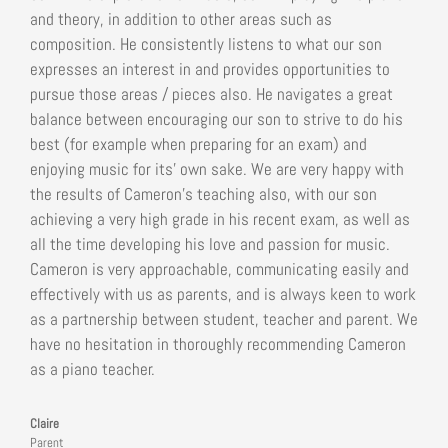
and theory, in addition to other areas such as
composition. He consistently listens to what our son
expresses an interest in and provides opportunities to
pursue those areas / pieces also. He navigates a great
balance between encouraging our son to strive to do his
best (for example when preparing for an exam) and
enjoying music for its’ own sake. We are very happy with
the results of Cameron’s teaching also, with our son
achieving a very high grade in his recent exam, as well as
all the time developing his love and passion for music.
Cameron is very approachable, communicating easily and
effectively with us as parents, and is always keen to work
as a partnership between student, teacher and parent. We
have no hesitation in thoroughly recommending Cameron
as a piano teacher.
Claire
Parent