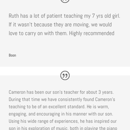
Ruth has a lot of patient teaching my 7 yrs old girl.
If it wasn’t because they are moving, we would
love to carry on with them. Highly recommended
Boon
Cameron has been our son’s teacher for about 3 years.
During that time we have consistently found Cameron’s
teaching to be of an excellent standard. He is warm,
engaging, and encouraging in his manner with our son.
Using his wide range of experiences, he has inspired our
son in his exploration of music, both in playing the piano