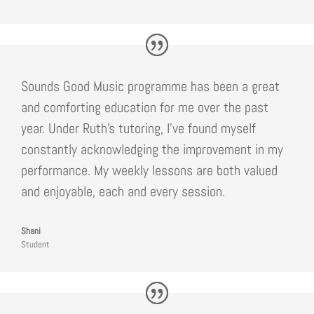
Sounds Good Music programme has been a great
and comforting education for me over the past
year. Under Ruth’s tutoring, I’ve found myself
constantly acknowledging the improvement in my
performance. My weekly lessons are both valued
and enjoyable, each and every session.
Shani
Student