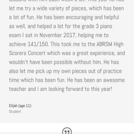
let me try a wide variety of pieces, which has been
a lot of fun. He has been encouraging and helpful
as well, and helped a lot for the grade 3 piano
exam I sat in November 2017, helping me to
achieve 141/150. This took me to the ABRSM High
Scorers Concert which was a great experience, and
wouldn’t have been possible without him. He has
also let me pick up my own pieces out of practice
time which has been fun. He has been an awesome
teacher and I am looking forward to this year!
Elijah (age 11)
Student