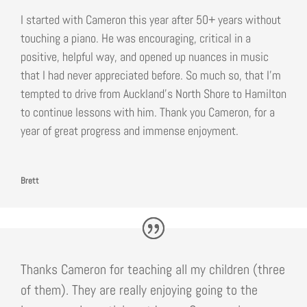
I started with Cameron this year after 50+ years without
touching a piano. He was encouraging, critical in a
positive, helpful way, and opened up nuances in music
that I had never appreciated before. So much so, that I’m
tempted to drive from Auckland’s North Shore to Hamilton
to continue lessons with him. Thank you Cameron, for a
year of great progress and immense enjoyment.
Brett
Thanks Cameron for teaching all my children (three
of them). They are really enjoying going to the