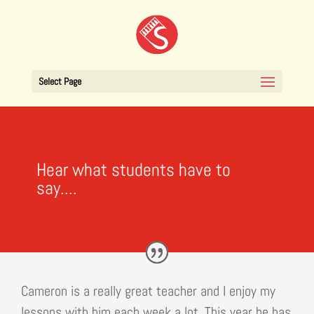
Select Page
Hear what students have to
say....
Cameron is a really great teacher and I enjoy my
lessons with him each week a lot. This year he has