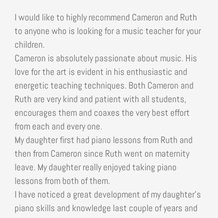
I would like to highly recommend Cameron and Ruth
to anyone who is looking for a music teacher for your
children.
Cameron is absolutely passionate about music. His
love for the art is evident in his enthusiastic and
energetic teaching techniques. Both Cameron and
Ruth are very kind and patient with all students,
encourages them and coaxes the very best effort
from each and every one.
My daughter first had piano lessons from Ruth and
then from Cameron since Ruth went on maternity
leave. My daughter really enjoyed taking piano
lessons from both of them.
I have noticed a great development of my daughter’s
piano skills and knowledge last couple of years and