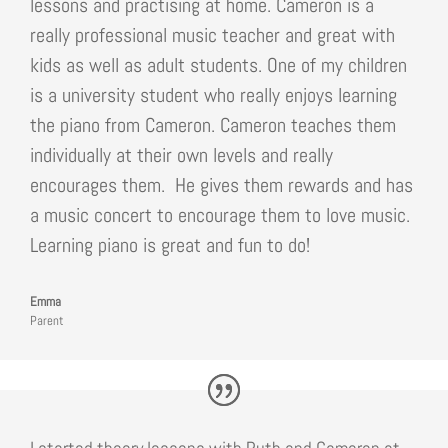
lessons and practising at home. Cameron is a
really professional music teacher and great with
kids as well as adult students. One of my children
is a university student who really enjoys learning
the piano from Cameron. Cameron teaches them
individually at their own levels and really
encourages them. He gives them rewards and has
a music concert to encourage them to love music.
Learning piano is great and fun to do!
Emma
Parent