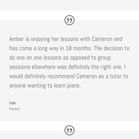
Amber is enjoying her lessons with Cameron and
has come a long way in 18 months. The decision to
do one on one lessons as opposed to group
sessions elsewhere was definitely the right one. I
would definitely recommend Cameron as a tutor to
anyone wanting to learn piano.
Lisa
Parent