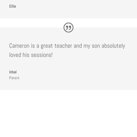
Ellie
Cameron is a great teacher and my son absolutely
loved his sessions
!
Inbal
Parent