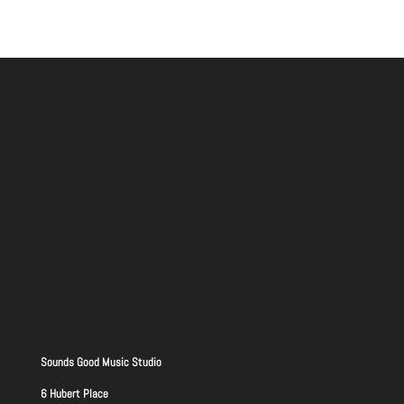
Sounds Good Music Studio
6 Hubert Place