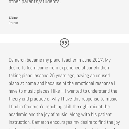
other parents/students.
Elaine
Parent
Cameron became my piano teacher in June 2017. My
desire to learn came from experience of our children
taking piano lessons 25 years ago, having an unused
piano at home and because of the emotional response I
have to music pieces I like – I wanted to understand the
theory and practice of why I have this response to music.
I find in Cameron’s teaching skill the right mix of the
academic and the joy of music. Along with his patient
instruction, Cameron encourages my desire to find the joy