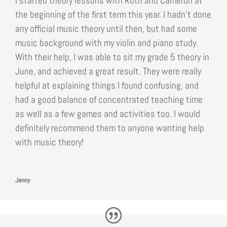
I started theory lessons with Ruth and Cameron at
the beginning of the first term this year. I hadn’t done
any official music theory until then, but had some
music background with my violin and piano study.
With their help, I was able to sit my grade 5 theory in
June, and achieved a great result. They were really
helpful at explaining things I found confusing, and
had a good balance of concentrated teaching time
as well as a few games and activities too. I would
definitely recommend them to anyone wanting help
with music theory!
Jenny