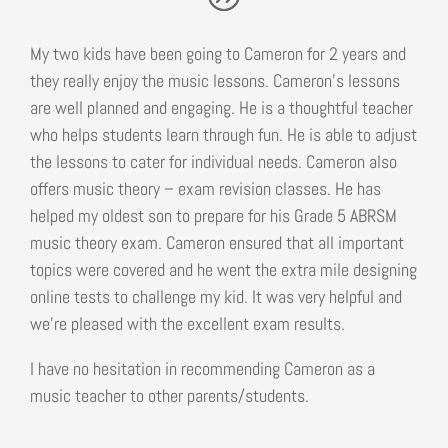
My two kids have been going to Cameron for 2 years and
they really enjoy the music lessons. Cameron’s lessons
are well planned and engaging. He is a thoughtful teacher
who helps students learn through fun. He is able to adjust
the lessons to cater for individual needs. Cameron also
offers music theory – exam revision classes. He has
helped my oldest son to prepare for his Grade 5 ABRSM
music theory exam. Cameron ensured that all important
topics were covered and he went the extra mile designing
online tests to challenge my kid. It was very helpful and
we’re pleased with the excellent exam results.
I have no hesitation in recommending Cameron as a
music teacher to other parents/students.