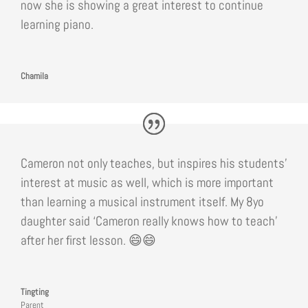
now she is showing a great interest to continue
learning piano.
Chamila
Cameron not only teaches, but inspires his students’
interest at music as well, which is more important
than learning a musical instrument itself. My 8yo
daughter said ‘Cameron really knows how to teach’
after her first lesson. 😄😄
Tingting
Parent