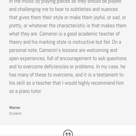
in the music by playing pieces as they should be played
and challenging me to hear to subtleties and nuances
that gives them their style or make them joyful, or sad, or
pretty, or whatever the characteristic is that makes them
what they are. Cameron is a good academic teacher of
theory and his marking style is instructive but fair. On a
personal note, Cameron’s lessons are welcoming and
open experiences, full of encouragement to ask questions
and to overcome deficiencies or problems. In my case, he
has many of these to overcome, and it is a testament to
his skill as a teacher that I would highly recommend him
as a piano tutor.
Warren
Student